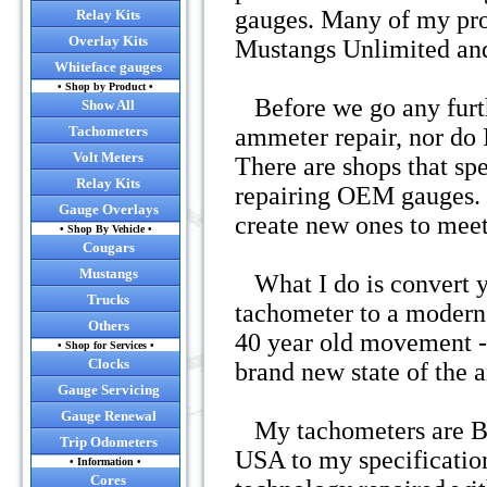
gauges. Many of my pro
Relay Kits
• Convert y
Overlay Kits
Mustangs Unlimited and
Whiteface gauges
• Convert you
• Shop by Product •
Before we go any furthe
Show All
Tachometers
ammeter repair, nor do I
• RC
Volt Meters
There are shops that spe
• NEW! Now o
Relay Kits
repairing OEM gauges. I
Gauge Overlays
create new ones to mee
• Shop By Vehicle •
Cougars
Mustangs
What I do is convert yo
Trucks
tachometer to a modern 
Others
40 year old movement - 
• Shop for Services •
Click
Clocks
brand new state of the 
Gauge Servicing
Gauge Renewal
My tachometers are BR
Trip Odometers
USA to my specification
• Information •
Cores