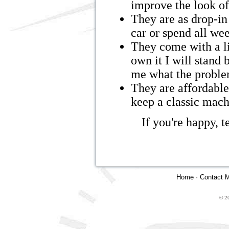
improve the look of
They are as drop-in 
car or spend all we
They come with a li
own it I will stand 
me what the problem 
They are affordable.
keep a classic mach
If you're happy, t
Home
·
Contact 
© 2