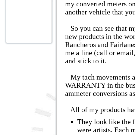
my converted meters on
another vehicle that yo
So you can see that my
new products in the wor
Rancheros and Fairlane
me a line (call or email,
and stick to it.
My tach movements ar
WARRANTY in the busine
ammeter conversions as
All of my products ha
They look like the f
were artists. Each 