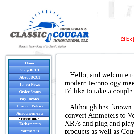
Click
Nor
Home
Shop RCCI
Hello, and welcome to
It`s official
About RCCI
modern technology meets
Latest News
I'd like to take a coup
Many of the co
Order Status
so after August
Pay Invoice
and it will be 
Although best known fo
Product Videos
will still 
Announcements
convert Ammeters to Vol
• Product Info •
XR7s and plug and play h
NO
Tachometers
I sugges
products as well as Cou
Voltmeters