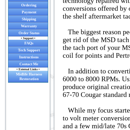
technology repaired wit
Ordering
conversions offered by 
Payment
the shelf aftermarket t
Shipping
Warranty
The biggest reason peop
Order Status
get rid of the MSD tach 
• Support •
FAQs
the tach port of your MS
Tech Support
coil for points and Pert
Instructions
Contact Me
In addition to convert
• External Links •
Midlife Harness
6000 to 8000 RPMs. Usi
Restoration
produce original creatio
67-70 Cougar standard 
While my focus started
to volt meter conversi
and a few mid/late 70s 