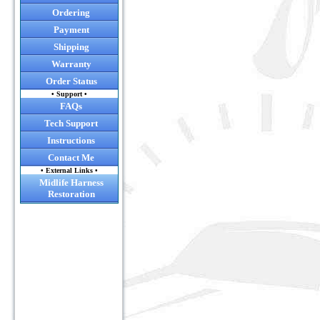
Ordering
Payment
Shipping
Warranty
Order Status
• Support •
FAQs
Tech Support
Instructions
Contact Me
• External Links •
Midlife Harness
Restoration