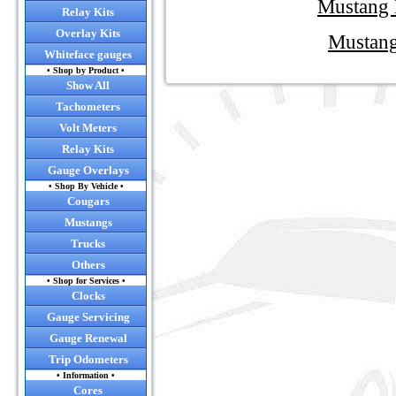
Mustang 
Relay Kits
• Convert y
Overlay Kits
Mustang
Whiteface gauges
• Convert you
• Shop by Product •
Show All
Tachometers
• RC
Volt Meters
Relay Kits
• NEW! Now o
Gauge Overlays
• Shop By Vehicle •
Cougars
Mustangs
Trucks
Others
• Shop for Services •
Click
Clocks
Gauge Servicing
Gauge Renewal
Trip Odometers
• Information •
Cores