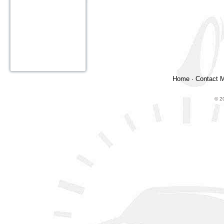
Home
·
Contact 
© 2