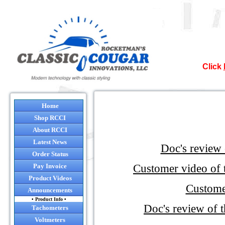
Click
Nor
Home
Shop RCCI
It`s official
About RCCI
Latest News
Doc's review
Many of the co
Order Status
so after August
Customer video of
Pay Invoice
and it will be 
Product Videos
will still 
Custome
Announcements
• Product Info •
Doc's review of
NO
Tachometers
I sugges
Voltmeters