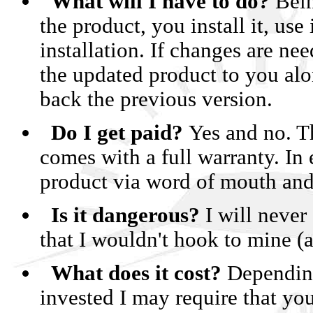
What will I have to do?
Being
the product, you install it, us
• Convert y
installation. If changes are n
• Convert you
the updated product to you alo
• RC
back the previous version.
• NEW! Now o
Do I get paid?
Yes and no. Th
comes with a full warranty. In
product via word of mouth and 
Is it dangerous?
I will never
Click
that I wouldn't hook to mine (
What does it cost?
Depending
invested I may require that you