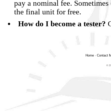
pay a nominal fee. Sometimes 
the final unit for free.
How do I become a tester?
Home
·
Contact 
© 2