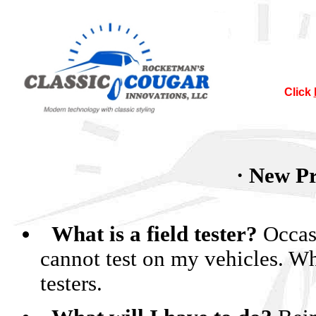
Click
Nor
· New Pr
It`s official
Many of the co
so after August
What is a field tester?
Occasi
and it will be 
will still 
cannot test on my vehicles. Wh
testers.
NO
I sugges